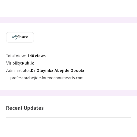
Share
Total Views:
140 views
Visibility:
Public
Administrator:
Dr Oluyinka Abejide Opoola
professorabejide.foreverinourhearts.com
Recent Updates