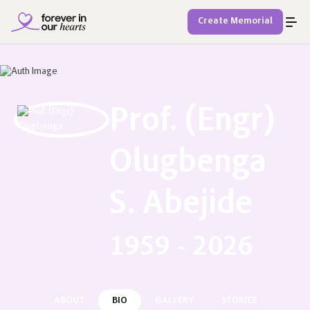
Create Memorial
Prof. (Engr)
Olugbenga
S. Abejide
1959 - 2026
ABOUT
BIO
GALLERY
STORIES