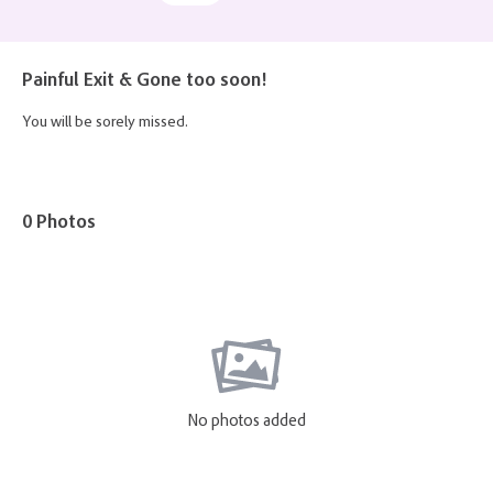
Painful Exit & Gone too soon!
You will be sorely missed.
0 Photos
No photos added