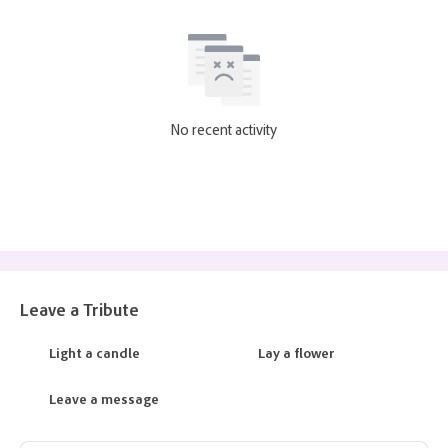
No recent activity
Leave a Tribute
Light a candle
Lay a flower
Leave a message